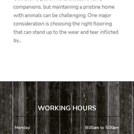
companions, but maintaining a pristine home
with animals can be challenging. One major
consideration is choosing the right flooring
that can stand up to the wear and tear inflicted
by...
WORKING HOURS
Monday
8:00am to 5:00pm