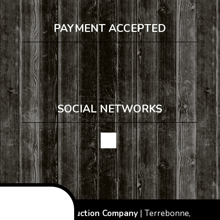
PAYMENT ACCEPTED
SOCIAL NETWORKS
JJ&B Construction Company
|
Terrebonne
,