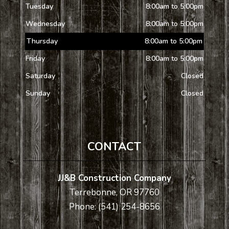
Tuesday
8:00am to 5:00pm
Wednesday
8:00am to 5:00pm
Thursday
8:00am to 5:00pm
Friday
8:00am to 5:00pm
Saturday
Closed
Sunday
Closed
CONTACT
JJ&B Construction Company
Terrebonne, OR 97760
Phone: (541) 254-8656