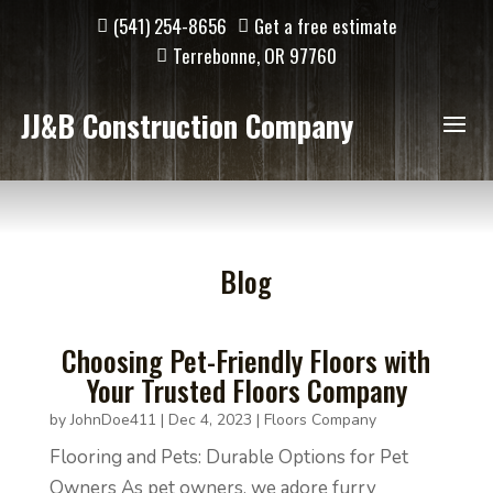
(541) 254-8656
Get a free estimate
Terrebonne, OR 97760
JJ&B Construction Company
Blog
Choosing Pet-Friendly Floors with
Your Trusted Floors Company
by
JohnDoe411
|
Dec 4, 2023
|
Floors Company
Flooring and Pets: Durable Options for Pet
Owners As pet owners, we adore furry