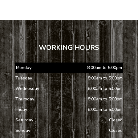
WORKING HOURS
Monday
8:00am to 5:00pm
Tuesday
8:00am to 5:00pm
Wednesday
8:00am to 5:00pm
Thursday
8:00am to 5:00pm
Friday
8:00am to 5:00pm
Saturday
Closed
Sunday
Closed