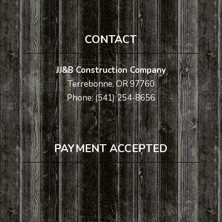
CONTACT
JJ&B Construction Company
Terrebonne, OR 97760
Phone: (541) 254-8656
PAYMENT ACCEPTED