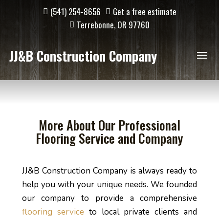
(541) 254-8656
Get a free estimate
Terrebonne, OR 97760
JJ&B Construction Company
More About Our Professional
Flooring Service and Company
JJ&B Construction Company is always ready to 
help you with your unique needs. We founded 
our company to provide a comprehensive 
flooring service
 to local private clients and 