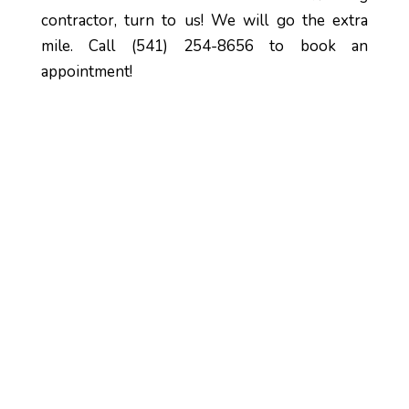
contractor, turn to us! We will go the extra
mile. Call (541) 254-8656 to book an
appointment!