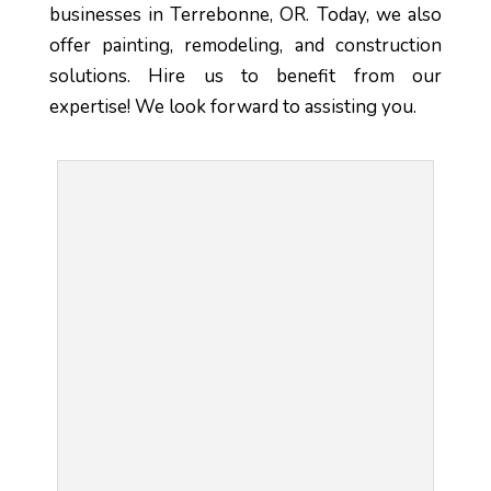
businesses in Terrebonne, OR. Today, we also 
offer painting, remodeling, and construction 
solutions. Hire us to benefit from our 
expertise! We look forward to assisting you.