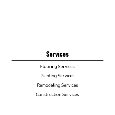
Services
Flooring Services
Painting Services
Remodeling Services
Construction Services