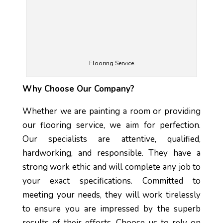
Flooring Service
Why Choose Our Company?
Whether we are painting a room or providing
our flooring service, we aim for perfection.
Our specialists are attentive, qualified,
hardworking, and responsible. They have a
strong work ethic and will complete any job to
your exact specifications. Committed to
meeting your needs, they will work tirelessly
to ensure you are impressed by the superb
results of their efforts. Choose us to rely on