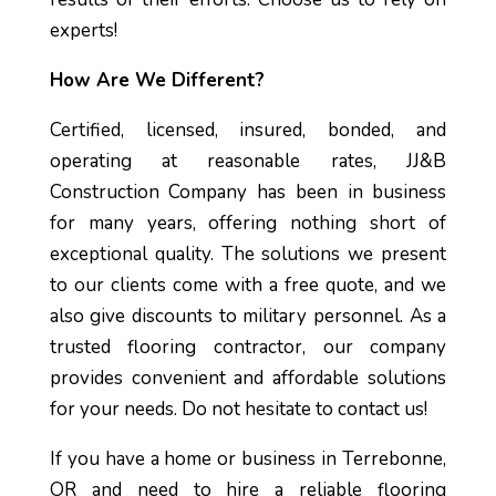
experts!
How Are We Different?
Certified, licensed, insured, bonded, and
operating at reasonable rates, JJ&B
Construction Company has been in business
for many years, offering nothing short of
exceptional quality. The solutions we present
to our clients come with a free quote, and we
also give discounts to military personnel. As a
trusted flooring contractor, our company
provides convenient and affordable solutions
for your needs. Do not hesitate to contact us!
If you have a home or business in Terrebonne,
OR and need to hire a reliable flooring